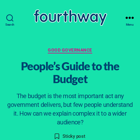
Search
Menu
fourthway
Categories
GOOD GOVERNANCE
People’s Guide to the
Budget
The budget is the most important act any
2
government delivers, but few people understand
0
it. How can we explain complex it to a wider
M
B
audience?
ar
y
s
c
Post
Post
Sticky post
a
h