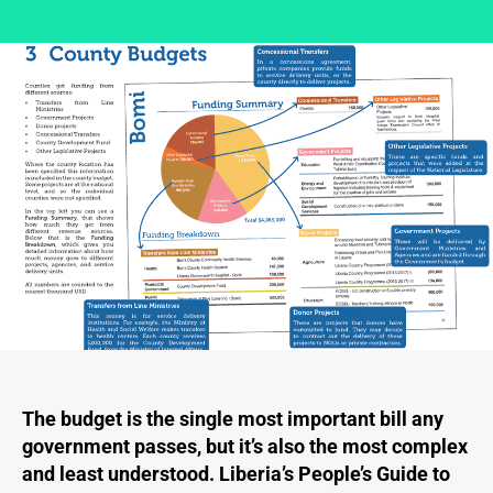
author
date
m
2
0
r
2
1
The budget is the single most important bill any
government passes, but it’s also the most complex
and least understood. Liberia’s People’s Guide to