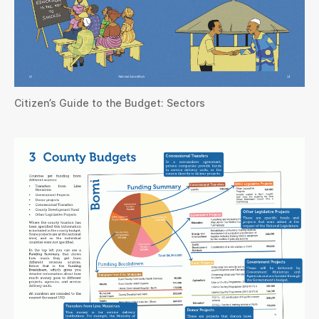
Citizen’s Guide to the Budget: Sectors