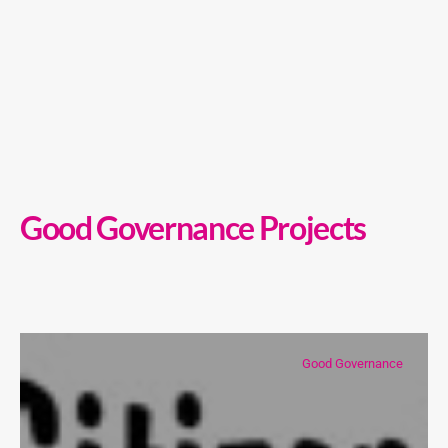
Good Governance Projects
Good Governance