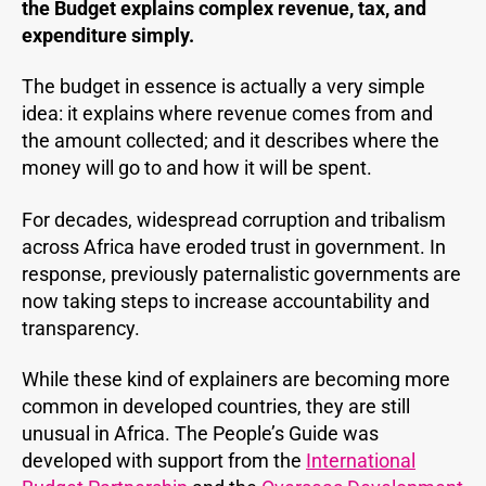
the Budget explains complex revenue, tax, and
expenditure simply.
The budget in essence is actually a very simple
idea: it explains where revenue comes from and
the amount collected; and it describes where the
money will go to and how it will be spent.
For decades, widespread corruption and tribalism
across Africa have eroded trust in government. In
response, previously paternalistic governments are
now taking steps to increase accountability and
transparency.
While these kind of explainers are becoming more
common in developed countries, they are still
unusual in Africa. The People’s Guide was
developed with support from the
International