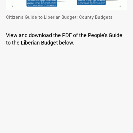
Citizen’s Guide to Liberian Budget: County Budgets
View and download the PDF of the People’s Guide
to the Liberian Budget below.