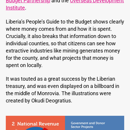
Budget Partnership
and the
Overseas Development
Institute
.
Liberia’s People’s Guide to the Budget shows clearly
where money comes from and how it is spent.
Crucially, it also breaks that information down to
individual counties, so that citizens can see how
extractive industries like mining generates money
for the county, and what projects that money is
spent on locally.
It was touted as a great success by the Liberian
treasury, and was even displayed on a billboard in
the middle of Monrovia. The illustrations were
created by Okudi Deogratius.